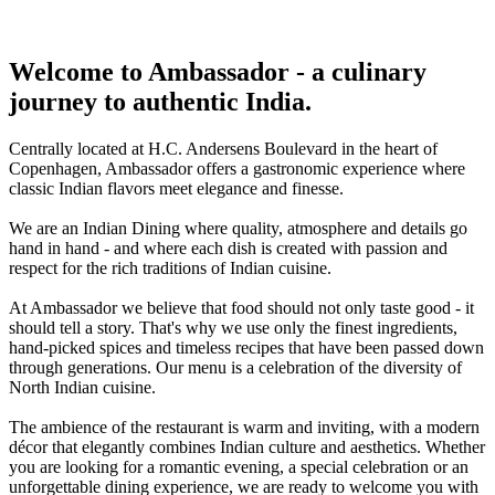
Welcome to Ambassador - a culinary
journey to authentic India.
Centrally located at H.C. Andersens Boulevard in the heart of
Copenhagen, Ambassador offers a gastronomic experience where
classic Indian flavors meet elegance and finesse.
We are an Indian Dining where quality, atmosphere and details go
hand in hand - and where each dish is created with passion and
respect for the rich traditions of Indian cuisine.
At Ambassador we believe that food should not only taste good - it
should tell a story. That's why we use only the finest ingredients,
hand-picked spices and timeless recipes that have been passed down
through generations. Our menu is a celebration of the diversity of
North Indian cuisine.
The ambience of the restaurant is warm and inviting, with a modern
décor that elegantly combines Indian culture and aesthetics. Whether
you are looking for a romantic evening, a special celebration or an
unforgettable dining experience, we are ready to welcome you with