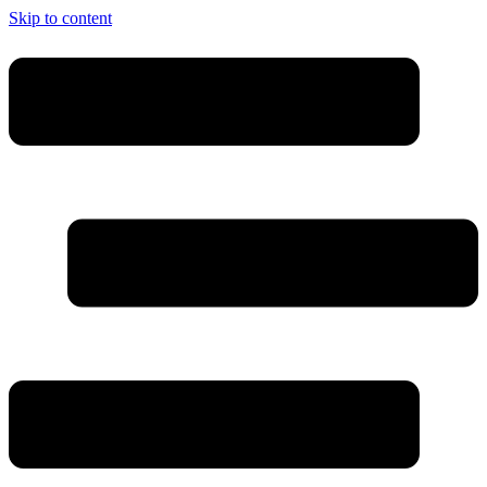
Skip to content