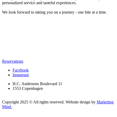
personalized service and tasteful experiences.
We look forward to taking you on a journey - one bite at a time.
Reservations
Facebook
Instagram
H.C. Andersens Boulevard 11
1553 Copenhagen
Copyright 2025 © All rights reserved. Website design by
Marketing
Mind.